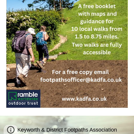
Keyworth & District Footpaths Association