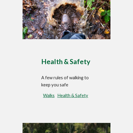
Health & Safety
A few rules of walking to
keep you safe
Walks
Health & Safety