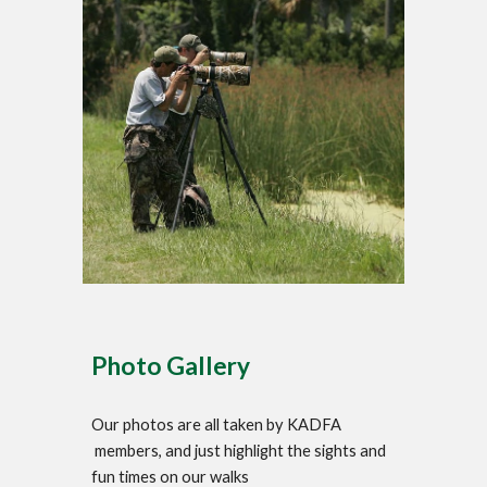
Photo Gallery
Our photos are all taken by KADFA
members, and just highlight the sights and
fun times on our walks