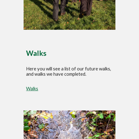
Walks
Here you will see a list of our future walks,
and walks we have completed.
Walks