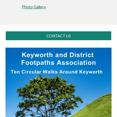
Photo Gallery
CONTACT US