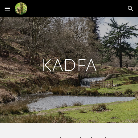
Skip to main content
Skip to navigation
KADFA