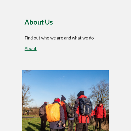
About Us
Find out who we are and what we do
About