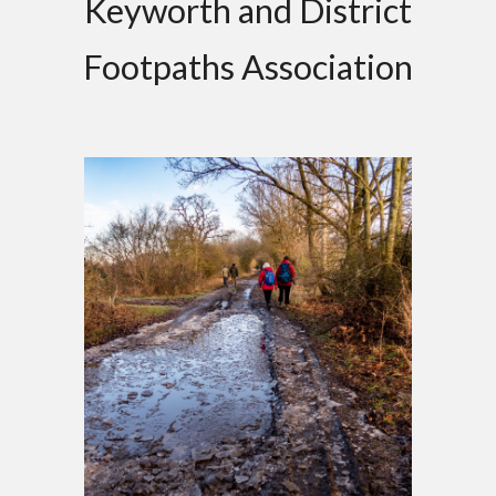
Keyworth and District
Footpaths Association